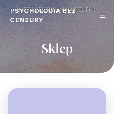
PSYCHOLOGIA BEZ
CENZURY
Sklep