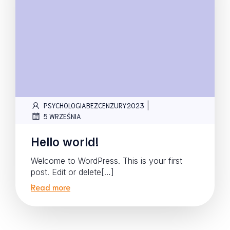
|
PSYCHOLOGIABEZCENZURY2023
5 WRZEŚNIA
Hello world!
Welcome to WordPress. This is your first
post. Edit or delete[…]
Read more