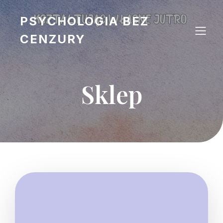
PSYCHOLOGIA BEZ
CENZURY
Sklep