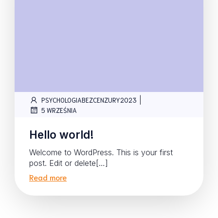
|
PSYCHOLOGIABEZCENZURY2023
5 WRZEŚNIA
Hello world!
Welcome to WordPress. This is your first
post. Edit or delete[…]
Read more